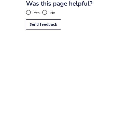
Was this page helpful?
Yes
No