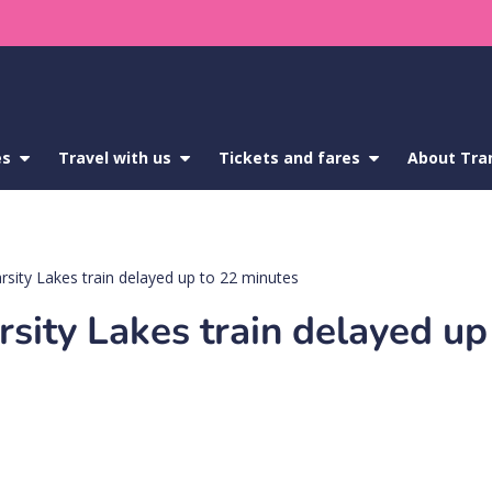
es
show
Travel with us
show
Tickets and fares
show
About Tra
submenu
submenu
submenu
for
for
for
Service
Travel
Tickets
updates
with
and
us
fares
rsity Lakes train delayed up to 22 minutes
sity Lakes train delayed up