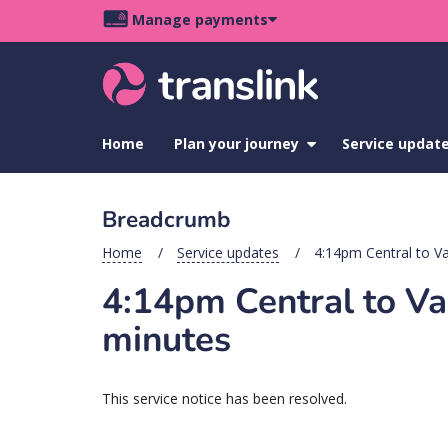
Skip
Skip
Skip
Manage payments
to
to
to
Main
site
content
footer
navigation
menu
Home
Plan your journey
show
Service updat
submenu
for
Plan
Breadcrumb
your
journey
Home
Service updates
4:14pm Central to Va
4:14pm Central to Var
minutes
This service notice has been resolved.