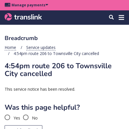
Skip
Skip
Skip
Manage payments
to
to
to
Main
site
content
footer
Menu
Tog
Search
menu
navigation
navi
Breadcrumb
u
Home
Service updates
4:54pm route 206 to Townsville City cancelled
u
4:54pm route 206 to Townsville
u
City cancelled
s
u
This service notice has been resolved.
u
u
Was this page helpful?
k
Yes
No