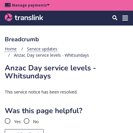
Skip
Skip
Skip
Manage payments
to
to
to
Main
site
content
footer
Menu
Tog
Search
menu
navigation
navi
Breadcrumb
u
Home
Service updates
Anzac Day service levels - Whitsundays
u
Anzac Day service levels -
u
Whitsundays
s
u
This service notice has been resolved.
u
u
Was this page helpful?
k
Yes
No