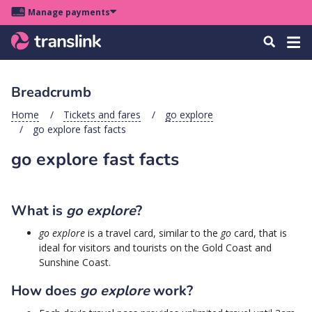
Skip
Skip
Skip
Manage payments
to
to
to
Main
site
content
footer
Menu
Tog
Search
menu
navigation
navi
Breadcrumb
u
Home
Tickets and fares
go explore
go explore fast facts
u
go explore fast facts
u
s
u
What is
go explore
?
u
go explore
is a travel card, similar to the
go
card, that is
ideal for visitors and tourists on the Gold Coast and
u
Sunshine Coast.
k
How does
go explore
work?