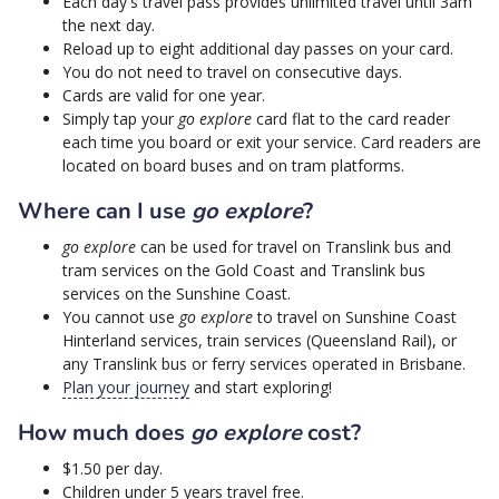
Each day's travel pass provides unlimited travel until 3am
the next day.
Reload up to eight additional day passes on your card.
You do not need to travel on consecutive days.
Cards are valid for one year.
Simply tap your
go explore
card flat to the card reader
each time you board or exit your service. Card readers are
located on board buses and on tram platforms.
Where can I use
go explore
?
go explore
can be used for travel on Translink bus and
tram services on the Gold Coast and Translink bus
services on the Sunshine Coast.
You cannot use
go explore
to travel on Sunshine Coast
Hinterland services, train services (Queensland Rail), or
any Translink bus or ferry services operated in Brisbane.
Plan your journey
and start exploring!
How much does
go explore
cost?
$1.50 per day.
Children under 5 years travel free.