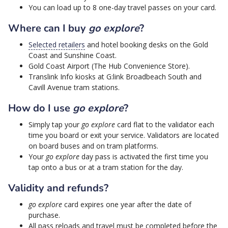
You can load up to 8 one-day travel passes on your card.
Where can I buy
go explore
?
Selected retailers
and hotel booking desks on the Gold
Coast and Sunshine Coast.
Gold Coast Airport (The Hub Convenience Store).
Translink Info kiosks at G:link Broadbeach South and
Cavill Avenue tram stations.
How do I use
go explore
?
Simply tap your
go explore
card flat to the validator each
time you board or exit your service. Validators are located
on board buses and on tram platforms.
Your
go explore
day pass is activated the first time you
tap onto a bus or at a tram station for the day.
Validity and refunds?
go explore
card expires one year after the date of
purchase.
All pass reloads and travel must be completed before the