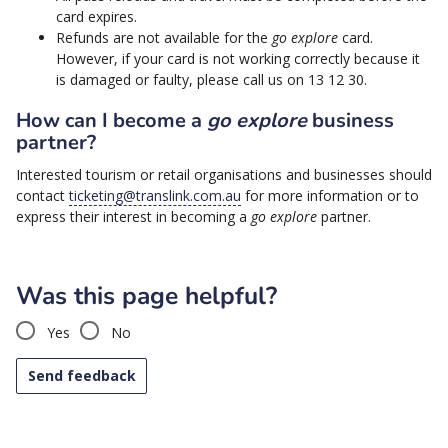
card expires.
Refunds are not available for the
go explore
card.
However, if your card is not working correctly because it
is damaged or faulty, please call us on 13 12 30.
How can I become a
go explore
business
partner?
Interested tourism or retail organisations and businesses should
contact
ticketing@translink.com.au
for more information or to
express their interest in becoming a
go explore
partner.
Was this page helpful?
Yes
No