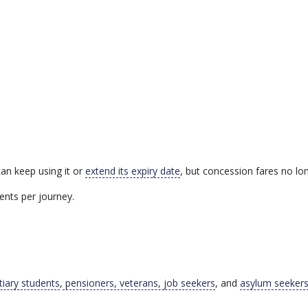
an keep using it or
extend its expiry date
, but concession fares no lon
ents per journey.
tiary students
,
pensioners, veterans, job seekers
, and
asylum seeker