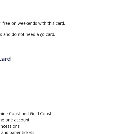
or free on weekends with this card.
mes and do not need a
go
card.
card
shine Coast and Gold Coast
 the one account
oncessions
 and paper tickets.