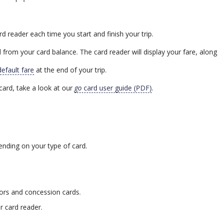
rd reader each time you start and finish your trip.
 from your card balance. The card reader will display your fare, along
default fare
at the end of your trip.
card, take a look at our
go
card user guide (PDF)
.
ending on your type of card.
iors and concession cards.
er card reader.