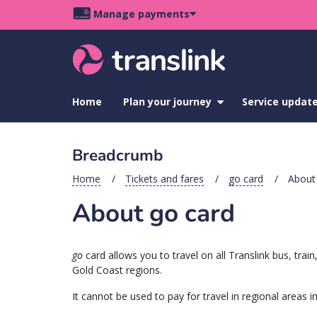
Skip
Skip
Skip
Manage payments
to
to
to
Main
site
content
footer
navigation
menu
Home
Plan your journey
show
Service updat
submenu
for
Plan
Breadcrumb
your
journey
Home
Tickets and fares
go card
About 
About go card
go
card allows you to travel on all Translink bus, tr
Gold Coast regions.
It cannot be used to pay for travel in regional areas 