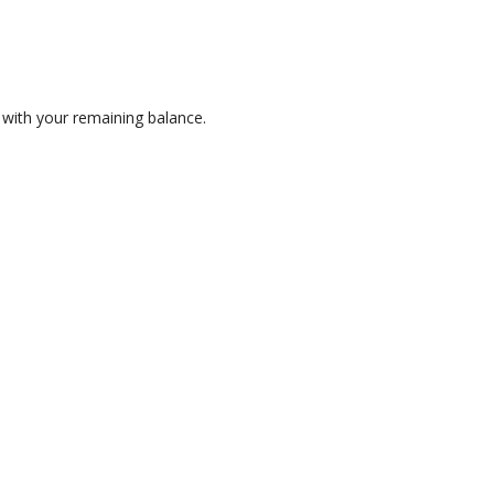
 with your remaining balance.