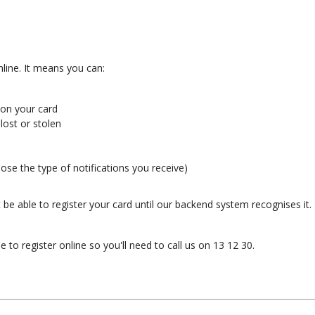
line. It means you can:
 on your card
lost or stolen
ose the type of notifications you receive)
be able to register your card until our backend system recognises it. 
 to register online so you'll need to call us on 13 12 30.