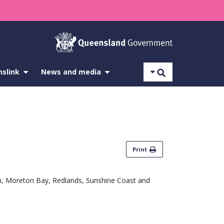
Search
nslink
show
News and media
show
submenu
submenu
for
for
About
News
Translink
and
media
Print
ich, Moreton Bay, Redlands, Sunshine Coast and