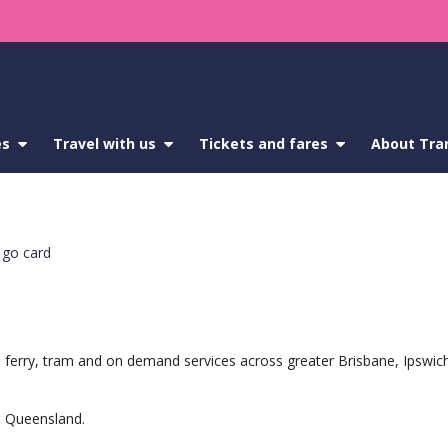
es
show
Travel with us
show
Tickets and fares
show
About Tra
submenu
submenu
submenu
for
for
for
Service
Travel
Tickets
updates
with
and
us
fares
go card
ain, ferry, tram and on demand services across greater Brisbane, Ipsw
in Queensland.