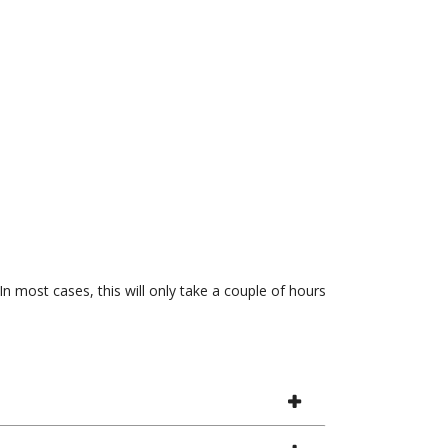
In most cases, this will only take a couple of hours