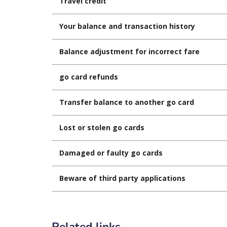
Travel credit
Your balance and transaction history
Balance adjustment for incorrect fare
go card refunds
Transfer balance to another go card
Lost or stolen go cards
Damaged or faulty go cards
Beware of third party applications
Related links