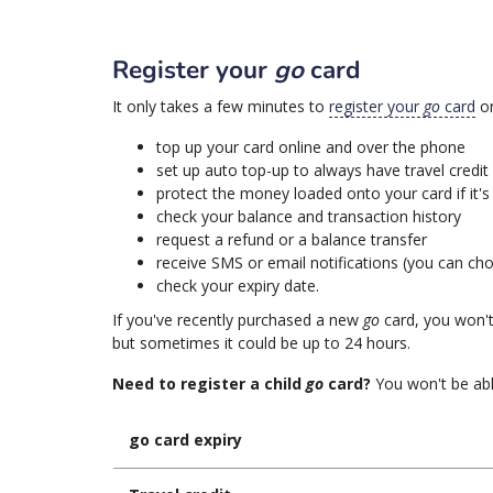
Register your
go
card
It only takes a few minutes to
register your
go
card
on
top up your card online and over the phone
set up auto top-up to always have travel credit
protect the money loaded onto your card if it's 
check your balance and transaction history
request a refund or a balance transfer
receive SMS or email notifications (you can cho
check your expiry date.
If you've recently purchased a new
go
card, you won't 
but sometimes it could be up to 24 hours.
Need to register a child
go
card?
You won't be able
go card expiry