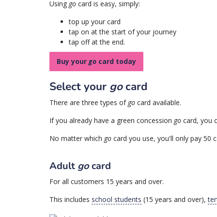
Using
go
card is easy, simply:
top up your card
tap on at the start of your journey
tap off at the end.
Buy your
go
card today
Select your
go
card
There are three types of
go
card available.
If you already have a green concession
go
card, you c
No matter which
go
card you use, you'll only pay 50 c
Adult
go
card
For all customers 15 years and over.
This includes
school students
(15 years and over),
ter