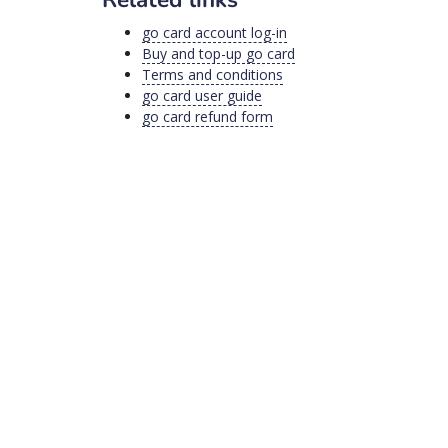
go card account log-in
Buy and top-up go card
Terms and conditions
go card user guide
go card refund form