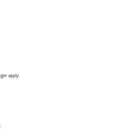
ger apply.
s
.