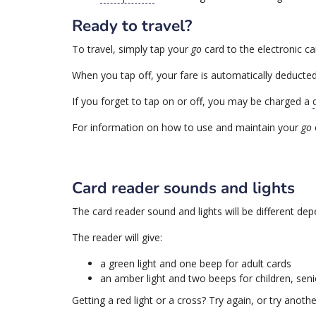
Ready to travel?
To travel, simply tap your
go
card to the electronic ca
When you tap off, your fare is automatically deducted
If you forget to tap on or off, you may be charged a
For information on how to use and maintain your
go
Card reader sounds and lights
The card reader sound and lights will be different dep
The reader will give:
a green light and one beep for adult cards
an amber light and two beeps for children, sen
Getting a red light or a cross? Try again, or try anoth