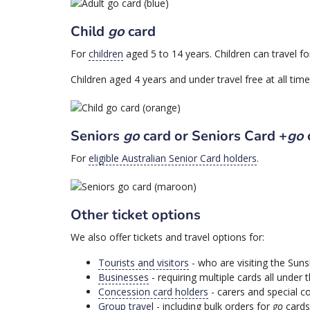
Child
go
card
For
children
aged 5 to 14 years. Children can travel f
Children aged 4 years and under travel free at all ti
Seniors
go
card or Seniors Card +
go
For
eligible Australian Senior Card holders
.
Other ticket options
We also offer tickets and travel options for:
Tourists and visitors
- who are visiting the Sun
Businesses
- requiring multiple cards all under
Concession card holders
- carers and special c
Group trave
l - including bulk orders for
go
cards